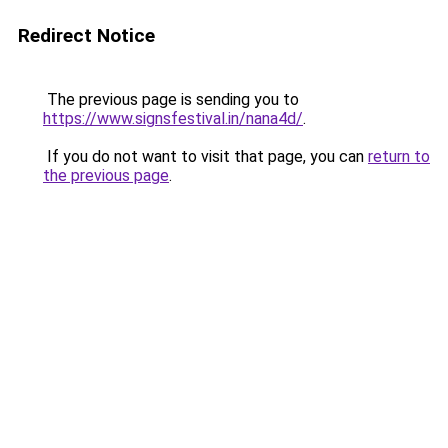
Redirect Notice
The previous page is sending you to
https://www.signsfestival.in/nana4d/
.
If you do not want to visit that page, you can
return to
the previous page
.