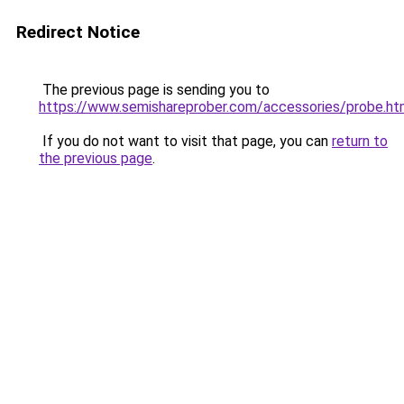
Redirect Notice
The previous page is sending you to
https://www.semishareprober.com/accessories/probe.ht
If you do not want to visit that page, you can
return to
the previous page
.