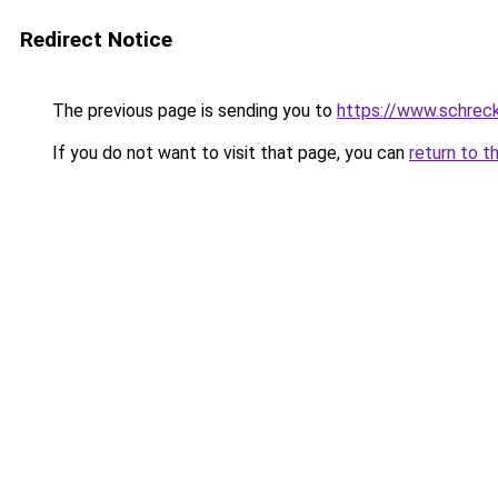
Redirect Notice
The previous page is sending you to
https://www.schrec
If you do not want to visit that page, you can
return to t