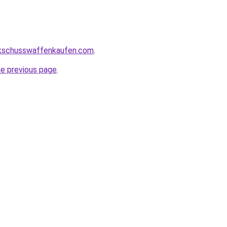
kschusswaffenkaufen.com
.
he previous page
.