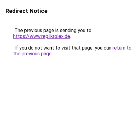
Redirect Notice
The previous page is sending you to
https://www.replikrolex.de
.
If you do not want to visit that page, you can
return to
the previous page
.