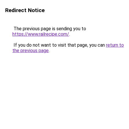
Redirect Notice
The previous page is sending you to
https://www.railrecipe.com/
.
If you do not want to visit that page, you can
return to
the previous page
.