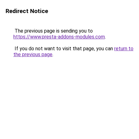
Redirect Notice
The previous page is sending you to
https://www.presta-addons-modules.com
.
If you do not want to visit that page, you can
return to
the previous page
.