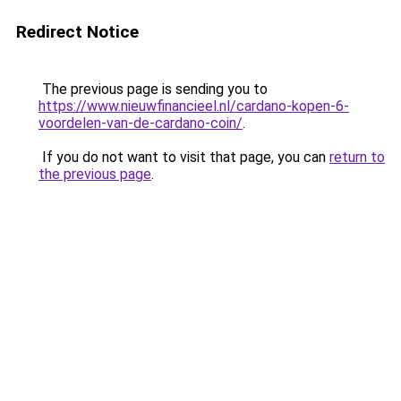
Redirect Notice
The previous page is sending you to
https://www.nieuwfinancieel.nl/cardano-kopen-6-
voordelen-van-de-cardano-coin/
.
If you do not want to visit that page, you can
return to
the previous page
.