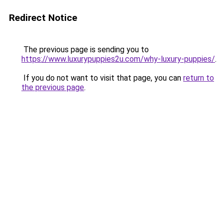
Redirect Notice
The previous page is sending you to
https://www.luxurypuppies2u.com/why-luxury-puppies/
.
If you do not want to visit that page, you can
return to
the previous page
.