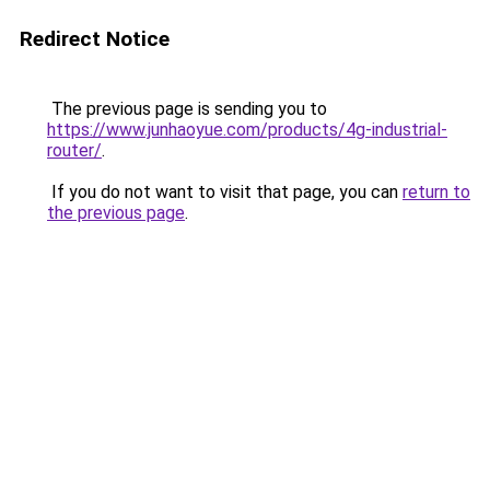
Redirect Notice
The previous page is sending you to
https://www.junhaoyue.com/products/4g-industrial-
router/
.
If you do not want to visit that page, you can
return to
the previous page
.