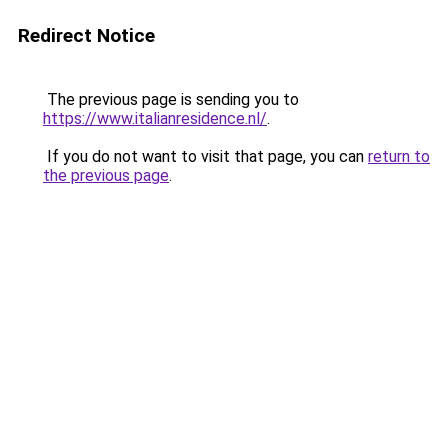
Redirect Notice
The previous page is sending you to
https://www.italianresidence.nl/
.
If you do not want to visit that page, you can
return to
the previous page
.