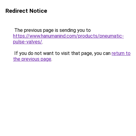
Redirect Notice
The previous page is sending you to
https://www.hanumanind.com/products/pneumatic-
pulse-valves/
.
If you do not want to visit that page, you can
return to
the previous page
.