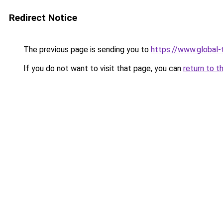
Redirect Notice
The previous page is sending you to
https://www.global-t
If you do not want to visit that page, you can
return to t