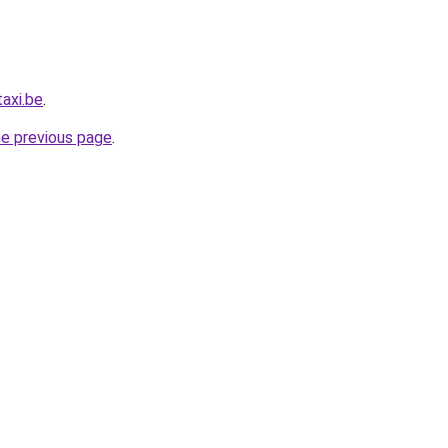
axi.be
.
he previous page
.