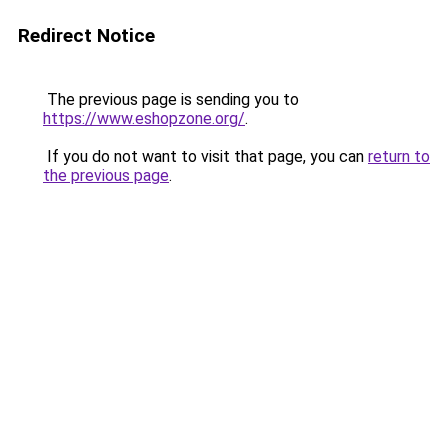
Redirect Notice
The previous page is sending you to
https://www.eshopzone.org/
.
If you do not want to visit that page, you can
return to
the previous page
.