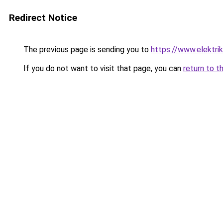
Redirect Notice
The previous page is sending you to
https://www.elektrik
If you do not want to visit that page, you can
return to t