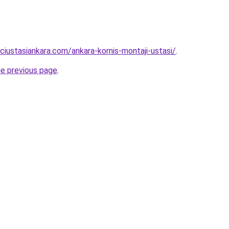
ciustasiankara.com/ankara-kornis-montaji-ustasi/
.
he previous page
.