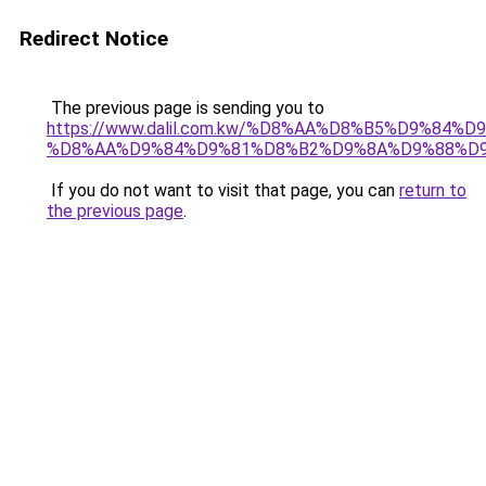
Redirect Notice
The previous page is sending you to
https://www.dalil.com.kw/%D8%AA%D8%B5%D9%84%
%D8%AA%D9%84%D9%81%D8%B2%D9%8A%D9%88%D
If you do not want to visit that page, you can
return to
the previous page
.