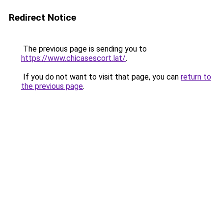
Redirect Notice
The previous page is sending you to
https://www.chicasescort.lat/
.
If you do not want to visit that page, you can
return to
the previous page
.