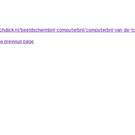
hdijck.nl/beeldschermbril-computerbril/computerbril-van-de-
he previous page
.