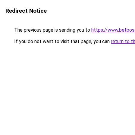
Redirect Notice
The previous page is sending you to
https://www.betbosc
If you do not want to visit that page, you can
return to t