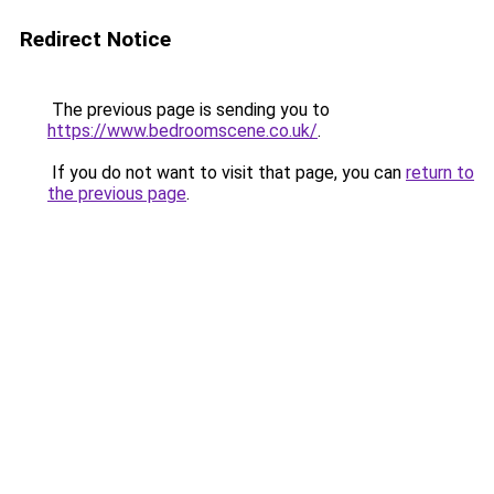
Redirect Notice
The previous page is sending you to
https://www.bedroomscene.co.uk/
.
If you do not want to visit that page, you can
return to
the previous page
.