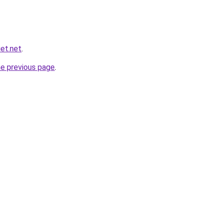
et.net
.
he previous page
.