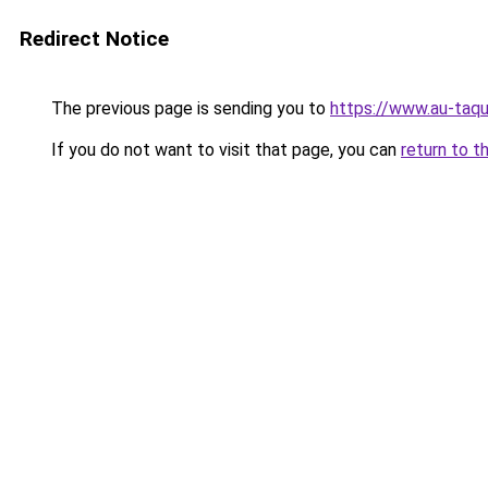
Redirect Notice
The previous page is sending you to
https://www.au-taqu
If you do not want to visit that page, you can
return to t