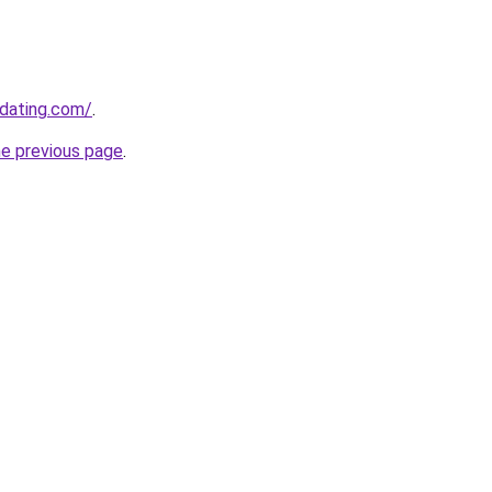
-dating.com/
.
he previous page
.