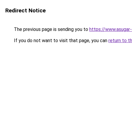
Redirect Notice
The previous page is sending you to
https://www.asugar
If you do not want to visit that page, you can
return to t