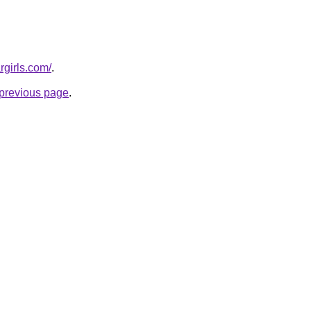
rgirls.com/
.
e previous page
.