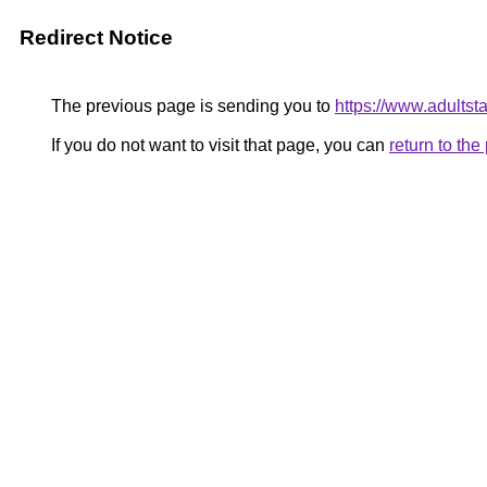
Redirect Notice
The previous page is sending you to
https://www.adultsta
If you do not want to visit that page, you can
return to th