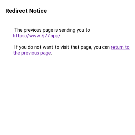
Redirect Notice
The previous page is sending you to
https://www.7j77.app/
.
If you do not want to visit that page, you can
return to
the previous page
.