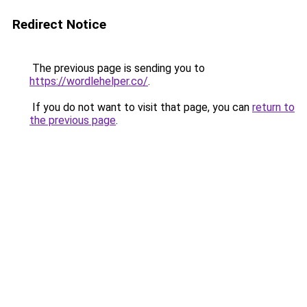
Redirect Notice
The previous page is sending you to
https://wordlehelper.co/
.
If you do not want to visit that page, you can
return to
the previous page
.