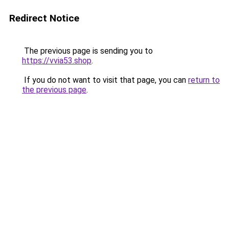
Redirect Notice
The previous page is sending you to
https://vvia53.shop
.
If you do not want to visit that page, you can
return to
the previous page
.