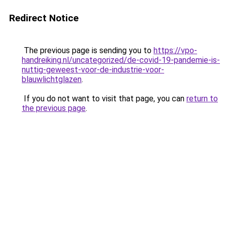
Redirect Notice
The previous page is sending you to
https://vpo-
handreiking.nl/uncategorized/de-covid-19-pandemie-is-
nuttig-geweest-voor-de-industrie-voor-
blauwlichtglazen
.
If you do not want to visit that page, you can
return to
the previous page
.