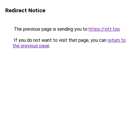
Redirect Notice
The previous page is sending you to
https://vitt.top
.
If you do not want to visit that page, you can
return to
the previous page
.