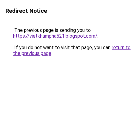
Redirect Notice
The previous page is sending you to
https://vietkhampha521.blogspot.com/
.
If you do not want to visit that page, you can
return to
the previous page
.