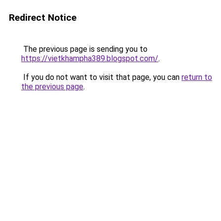
Redirect Notice
The previous page is sending you to
https://vietkhampha389.blogspot.com/
.
If you do not want to visit that page, you can
return to
the previous page
.