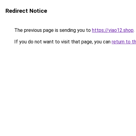
Redirect Notice
The previous page is sending you to
https://viao12.shop
.
If you do not want to visit that page, you can
return to t