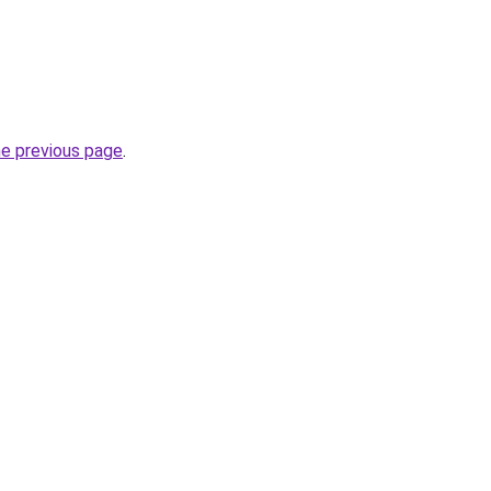
he previous page
.