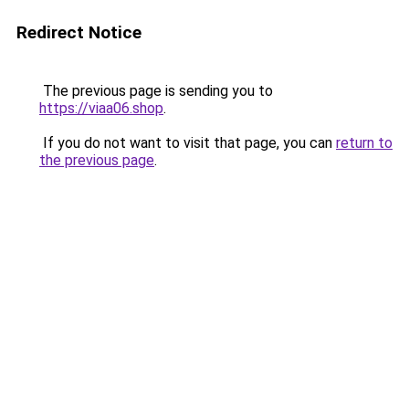
Redirect Notice
The previous page is sending you to
https://viaa06.shop
.
If you do not want to visit that page, you can
return to
the previous page
.