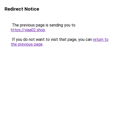
Redirect Notice
The previous page is sending you to
https://viaa02.shop
.
If you do not want to visit that page, you can
return to
the previous page
.