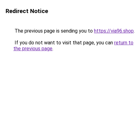
Redirect Notice
The previous page is sending you to
https://via96.shop
.
If you do not want to visit that page, you can
return to
the previous page
.