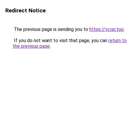
Redirect Notice
The previous page is sending you to
https://vcqq.top
.
If you do not want to visit that page, you can
return to
the previous page
.