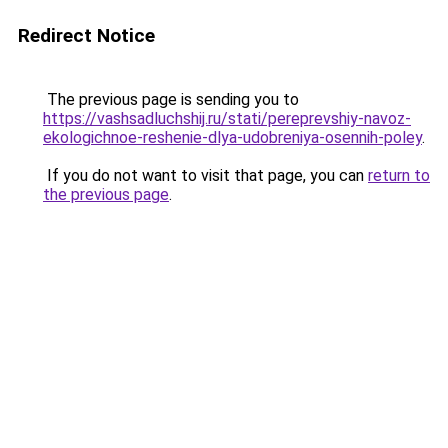
Redirect Notice
The previous page is sending you to
https://vashsadluchshij.ru/stati/pereprevshiy-navoz-
ekologichnoe-reshenie-dlya-udobreniya-osennih-poley
.
If you do not want to visit that page, you can
return to
the previous page
.