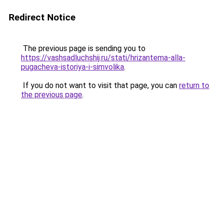
Redirect Notice
The previous page is sending you to
https://vashsadluchshij.ru/stati/hrizantema-alla-
pugacheva-istoriya-i-simvolika
.
If you do not want to visit that page, you can
return to
the previous page
.