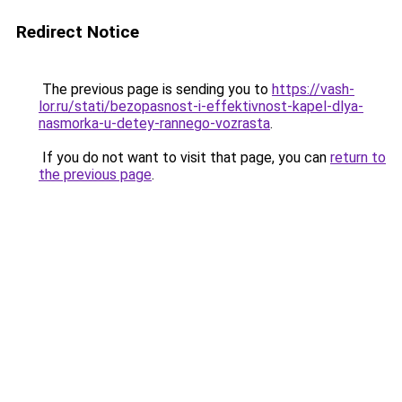
Redirect Notice
The previous page is sending you to
https://vash-
lor.ru/stati/bezopasnost-i-effektivnost-kapel-dlya-
nasmorka-u-detey-rannego-vozrasta
.
If you do not want to visit that page, you can
return to
the previous page
.