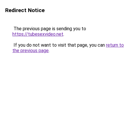
Redirect Notice
The previous page is sending you to
https://tubesexvideo.net
.
If you do not want to visit that page, you can
return to
the previous page
.