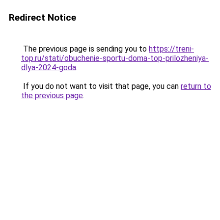
Redirect Notice
The previous page is sending you to
https://treni-
top.ru/stati/obuchenie-sportu-doma-top-prilozheniya-
dlya-2024-goda
.
If you do not want to visit that page, you can
return to
the previous page
.