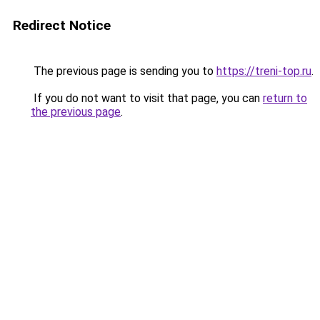
Redirect Notice
The previous page is sending you to
https://treni-top.ru
.
If you do not want to visit that page, you can
return to
the previous page
.