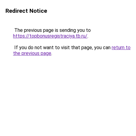
Redirect Notice
The previous page is sending you to
https://topbonusregistraciya.tb.ru/
.
If you do not want to visit that page, you can
return to
the previous page
.