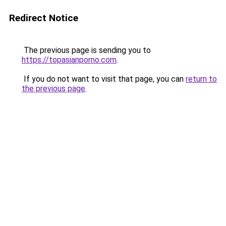
Redirect Notice
The previous page is sending you to
https://topasianporno.com
.
If you do not want to visit that page, you can
return to
the previous page
.