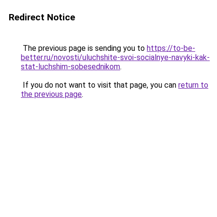
Redirect Notice
The previous page is sending you to
https://to-be-
better.ru/novosti/uluchshite-svoi-socialnye-navyki-kak-
stat-luchshim-sobesednikom
.
If you do not want to visit that page, you can
return to
the previous page
.