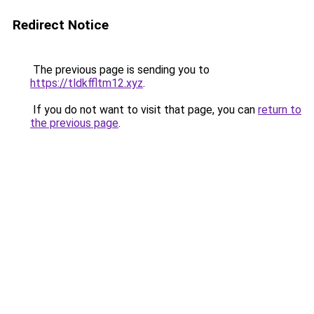
Redirect Notice
The previous page is sending you to
https://tldkffltm12.xyz
.
If you do not want to visit that page, you can
return to
the previous page
.