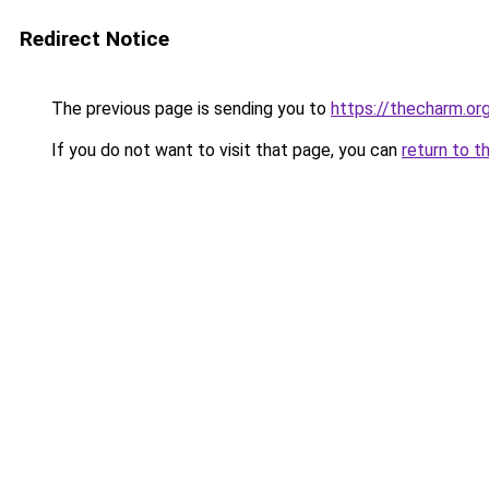
Redirect Notice
The previous page is sending you to
https://thecharm.org
If you do not want to visit that page, you can
return to t