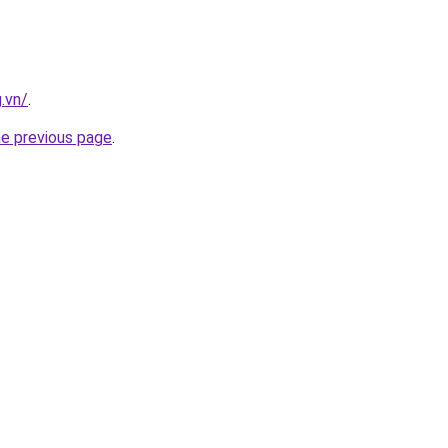
.vn/
.
he previous page
.