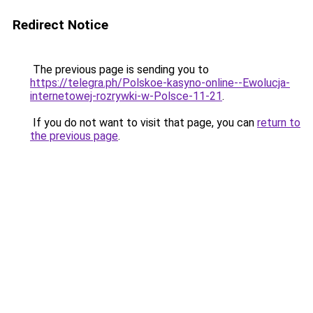
Redirect Notice
The previous page is sending you to
https://telegra.ph/Polskoe-kasyno-online--Ewolucja-
internetowej-rozrywki-w-Polsce-11-21
.
If you do not want to visit that page, you can
return to
the previous page
.