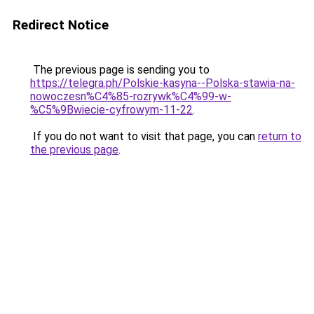
Redirect Notice
The previous page is sending you to
https://telegra.ph/Polskie-kasyna--Polska-stawia-na-
nowoczesn%C4%85-rozrywk%C4%99-w-
%C5%9Bwiecie-cyfrowym-11-22
.
If you do not want to visit that page, you can
return to
the previous page
.