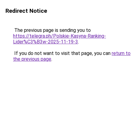
Redirect Notice
The previous page is sending you to
https://telegra.ph/Polskie-Kasyna-Ranking-
Lider%C3%B3w-2025-11-19-3
.
If you do not want to visit that page, you can
return to
the previous page
.