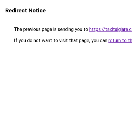
Redirect Notice
The previous page is sending you to
https://taxitaigiare.
If you do not want to visit that page, you can
return to t