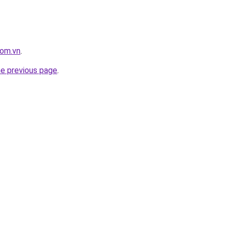
com.vn
.
he previous page
.