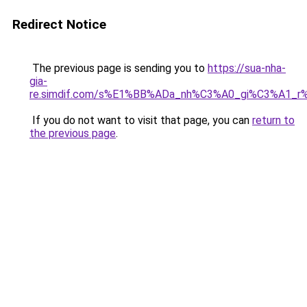
Redirect Notice
The previous page is sending you to
https://sua-nha-
gia-
re.simdif.com/s%E1%BB%ADa_nh%C3%A0_gi%C3%A1_
If you do not want to visit that page, you can
return to
the previous page
.