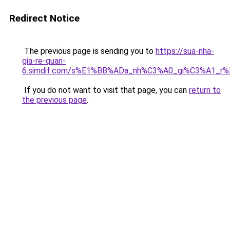
Redirect Notice
The previous page is sending you to
https://sua-nha-
gia-re-quan-
6.simdif.com/s%E1%BB%ADa_nh%C3%A0_gi%C3%A1_r
If you do not want to visit that page, you can
return to
the previous page
.